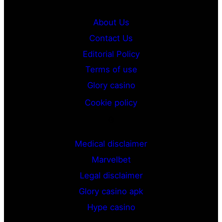
About Us
Contact Us
Editorial Policy
Terms of use
Glory casino
Cookie policy
G
Medical disclaimer
Marvelbet
Legal disclaimer
Glory casino apk
Hype casino