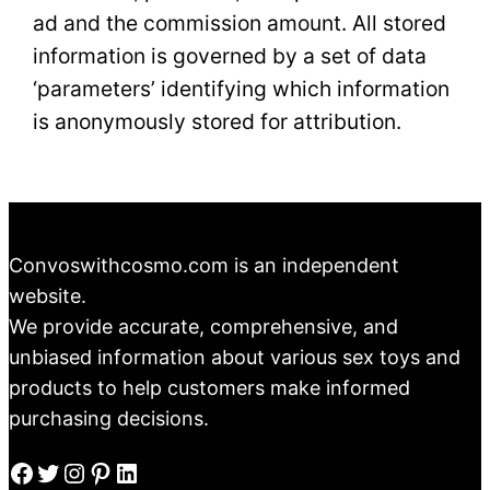
ad and the commission amount. All stored
information is governed by a set of data
‘parameters’ identifying which information
is anonymously stored for attribution.
Convoswithcosmo.com is an independent
website.
We provide accurate, comprehensive, and
unbiased information about various sex toys and
products to help customers make informed
purchasing decisions.
Facebook
Twitter
Instagram
Pinterest
LinkedIn