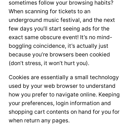
sometimes follow your browsing habits?
When scanning for tickets to an
underground music festival, and the next
few days you’ll start seeing ads for the
exact same obscure event! It’s no mind-
boggling coincidence, it’s actually just
because you’re browsers been cookied
(don’t stress, it won’t hurt you).
Cookies are essentially a small technology
used by your web browser to understand
how you prefer to navigate online. Keeping
your preferences, login information and
shopping cart contents on hand for you for
when return any pages.