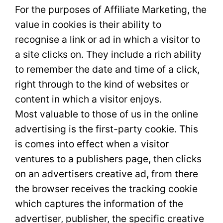
For the purposes of Affiliate Marketing, the
value in cookies is their ability to
recognise a link or ad in which a visitor to
a site clicks on. They include a rich ability
to remember the date and time of a click,
right through to the kind of websites or
content in which a visitor enjoys.
Most valuable to those of us in the online
advertising is the first-party cookie. This
is comes into effect when a visitor
ventures to a publishers page, then clicks
on an advertisers creative ad, from there
the browser receives the tracking cookie
which captures the information of the
advertiser, publisher, the specific creative