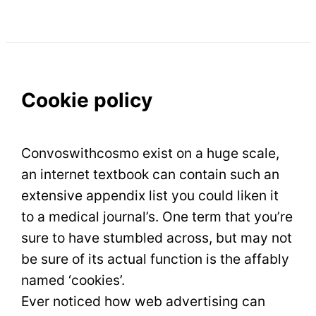
Cookie policy
Convoswithcosmo exist on a huge scale,
an internet textbook can contain such an
extensive appendix list you could liken it
to a medical journal’s. One term that you’re
sure to have stumbled across, but may not
be sure of its actual function is the affably
named ‘cookies’.
Ever noticed how web advertising can