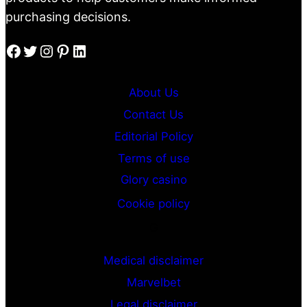
purchasing decisions.
Facebook
Twitter
Instagram
Pinterest
LinkedIn
About Us
Contact Us
Editorial Policy
Terms of use
Glory casino
Cookie policy
G
Medical disclaimer
Marvelbet
Legal disclaimer