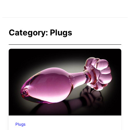
Category:
Plugs
Plugs