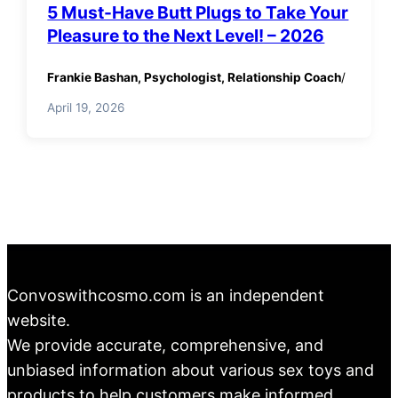
5 Must-Have Butt Plugs to Take Your
Pleasure to the Next Level! – 2026
Frankie Bashan, Psychologist, Relationship Coach
/
April 19, 2026
Convoswithcosmo.com is an independent
website.
We provide accurate, comprehensive, and
unbiased information about various sex toys and
products to help customers make informed