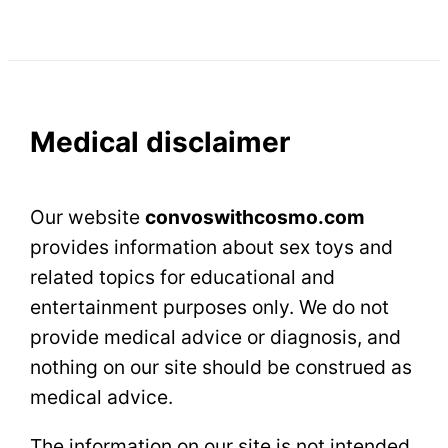
Medical disclaimer
Our website
сonvoswithcosmo.com
provides information about sex toys and
related topics for educational and
entertainment purposes only. We do not
provide medical advice or diagnosis, and
nothing on our site should be construed as
medical advice.
The information on our site is not intended