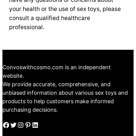
your health or the use of sex toys, please
consult a qualified healthcare
professional.
Convoswithcosmo.com is an independent
website.
We provide accurate, comprehensive, and
unbiased information about various sex toys and
products to help customers make informed
purchasing decisions.
Facebook
Twitter
Instagram
Pinterest
LinkedIn