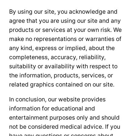
By using our site, you acknowledge and
agree that you are using our site and any
products or services at your own risk. We
make no representations or warranties of
any kind, express or implied, about the
completeness, accuracy, reliability,
suitability or availability with respect to
the information, products, services, or
related graphics contained on our site.
In conclusion, our website provides
information for educational and
entertainment purposes only and should
not be considered medical advice. If you
have any questions or concerns about