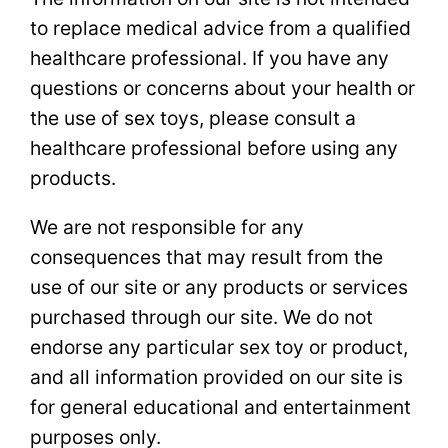
to replace medical advice from a qualified
healthcare professional. If you have any
questions or concerns about your health or
the use of sex toys, please consult a
healthcare professional before using any
products.
We are not responsible for any
consequences that may result from the
use of our site or any products or services
purchased through our site. We do not
endorse any particular sex toy or product,
and all information provided on our site is
for general educational and entertainment
purposes only.