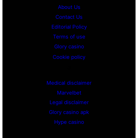
About Us
Contact Us
Editorial Policy
Terms of use
Glory casino
Cookie policy
G
Medical disclaimer
Marvelbet
Legal disclaimer
Glory casino apk
Hype casino