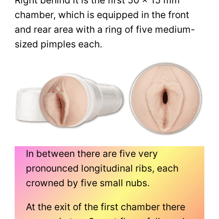
chamber, which is equipped in the front
and rear area with a ring of five medium-
sized pimples each.
In between there are five very
pronounced longitudinal ribs, each
crowned by five small nubs.
At the exit of the first chamber there