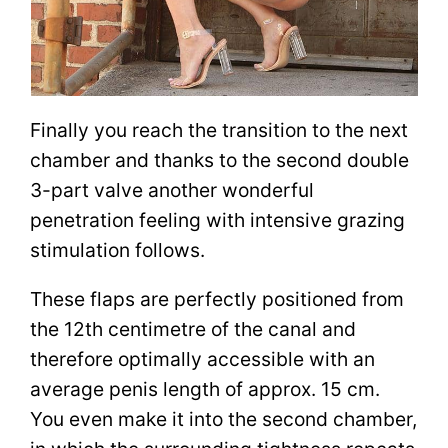
Finally you reach the transition to the next
chamber and thanks to the second double
3-part valve another wonderful
penetration feeling with intensive grazing
stimulation follows.
These flaps are perfectly positioned from
the 12th centimetre of the canal and
therefore optimally accessible with an
average penis length of approx. 15 cm.
You even make it into the second chamber,