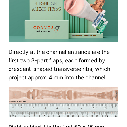
Directly at the channel entrance are the
first two 3-part flaps, each formed by
crescent-shaped transverse ribs, which
project approx. 4 mm into the channel.
Right behind it is the first 50 x 15 mm