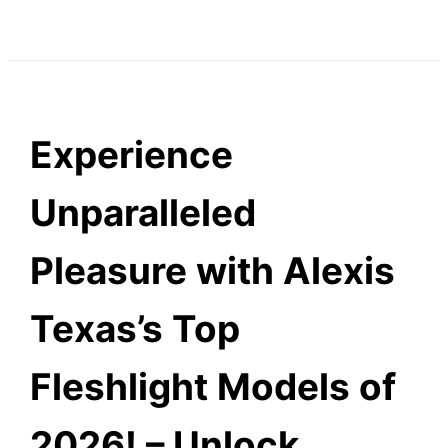
Experience
Unparalleled
Pleasure with Alexis
Texas’s Top
Fleshlight Models of
2026! – Unlock