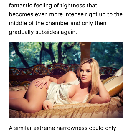
fantastic feeling of tightness that
becomes even more intense right up to the
middle of the chamber and only then
gradually subsides again.
A similar extreme narrowness could only