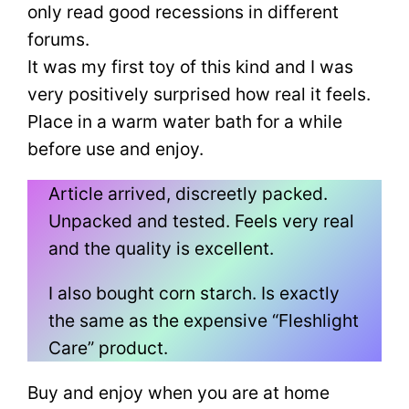
only read good recessions in different
forums.
It was my first toy of this kind and I was
very positively surprised how real it feels.
Place in a warm water bath for a while
before use and enjoy.
Article arrived, discreetly packed.
Unpacked and tested. Feels very real
and the quality is excellent.
I also bought corn starch. Is exactly
the same as the expensive “Fleshlight
Care” product.
Buy and enjoy when you are at home