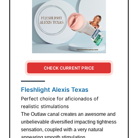
CHECK CURRENT PRICE
Fleshlight Alexis Texas
Perfect choice for aficionados of
realistic stimulations
The Outlaw canal creates an awesome and
unbelievable diversified impacting tightness
sensation, coupled with a very natural
appearing smooth stimulation.