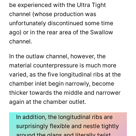
be experienced with the Ultra Tight
channel (whose production was
unfortunately discontinued some time
ago) or in the rear area of the Swallow
channel.
In the outlaw channel, however, the
material counterpressure is much more
varied, as the five longitudinal ribs at the
chamber inlet begin narrowly, become
thicker towards the middle and narrower
again at the chamber outlet.
In addition, the longitudinal ribs are
surprisingly flexible and nestle tightly
around the glans and literally twist