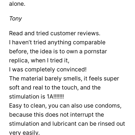
alone.
Tony
Read and tried customer reviews.
I haven’t tried anything comparable
before, the idea is to own a pornstar
replica, when I tried it,
I was completely convinced!
The material barely smells, it feels super
soft and real to the touch, and the
stimulation is 1A!!!!!!!
Easy to clean, you can also use condoms,
because this does not interrupt the
stimulation and lubricant can be rinsed out
very easily.