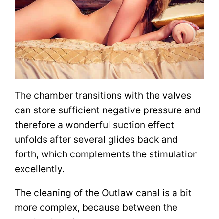
The chamber transitions with the valves
can store sufficient negative pressure and
therefore a wonderful suction effect
unfolds after several glides back and
forth, which complements the stimulation
excellently.
The cleaning of the Outlaw canal is a bit
more complex, because between the