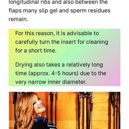
longitudinal ribs and also between the
flaps many slip gel and sperm residues
remain.
For this reason, it is advisable to
carefully turn the insert for cleaning
for a short time.
Drying also takes a relatively long
time (approx. 4-5 hours) due to the
very narrow inner diameter.