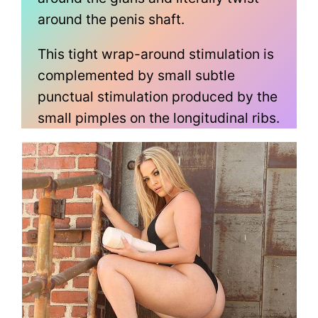
around the penis shaft.
This tight wrap-around stimulation is
complemented by small subtle
punctual stimulation produced by the
small pimples on the longitudinal ribs.