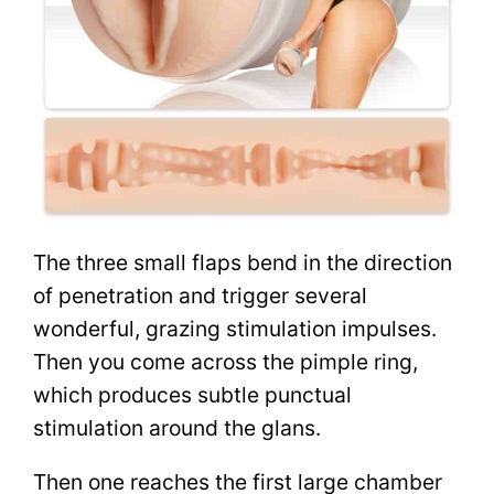
The three small flaps bend in the direction
of penetration and trigger several
wonderful, grazing stimulation impulses.
Then you come across the pimple ring,
which produces subtle punctual
stimulation around the glans.
Then one reaches the first large chamber