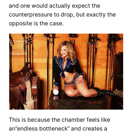
and one would actually expect the
counterpressure to drop, but exactly the
opposite is the case.
This is because the chamber feels like
an”endless bottleneck” and creates a