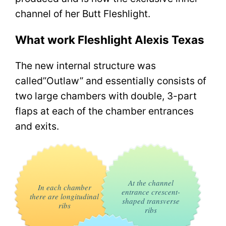
channel of her Butt Fleshlight.
What work Fleshlight Alexis Texas
The new internal structure was
called”Outlaw” and essentially consists of
two large chambers with double, 3-part
flaps at each of the chamber entrances
and exits.
At the channel
In each chamber
entrance crescent-
there are longitudinal
shaped transverse
ribs
ribs