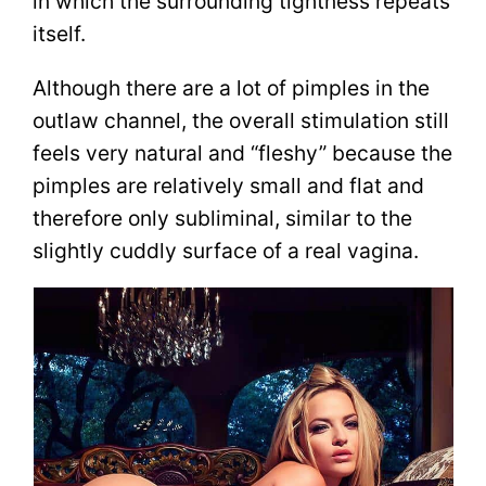
in which the surrounding tightness repeats
itself.
Although there are a lot of pimples in the
outlaw channel, the overall stimulation still
feels very natural and “fleshy” because the
pimples are relatively small and flat and
therefore only subliminal, similar to the
slightly cuddly surface of a real vagina.