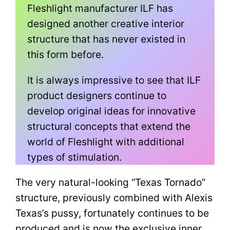
Fleshlight manufacturer ILF has
designed another creative interior
structure that has never existed in
this form before.
It is always impressive to see that ILF
product designers continue to
develop original ideas for innovative
structural concepts that extend the
world of Fleshlight with additional
types of stimulation.
The very natural-looking “Texas Tornado”
structure, previously combined with Alexis
Texas’s pussy, fortunately continues to be
produced and is now the exclusive inner