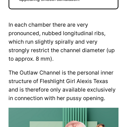
In each chamber there are very
pronounced, nubbed longitudinal ribs,
which run slightly spirally and very
strongly restrict the channel diameter (up
to approx. 8 mm).
The Outlaw Channel is the personal inner
structure of Fleshlight Girl Alexis Texas
and is therefore only available exclusively
in connection with her pussy opening.