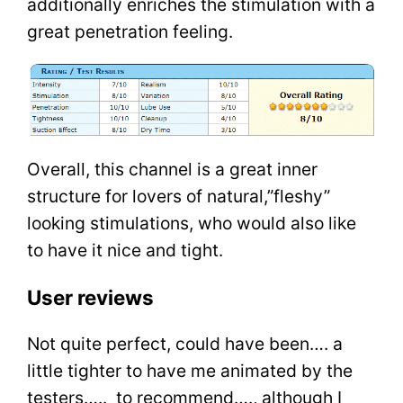
additionally enriches the stimulation with a
great penetration feeling.
Overall, this channel is a great inner
structure for lovers of natural,”fleshy”
looking stimulations, who would also like
to have it nice and tight.
User reviews
Not quite perfect, could have been…. a
little tighter to have me animated by the
testers….. to recommend…., although I