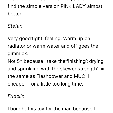
find the simple version PINK LADY almost
better.
Stefan
Very good’tight’ feeling. Warm up on
radiator or warm water and off goes the
gimmick.
Not 5* because I take the’finishing’: drying
and sprinkling with the’skewer strength’ (=
the same as Fleshpower and MUCH
cheaper) for a little too long time.
Fridolin
I bought this toy for the man because I