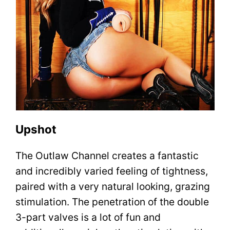
Upshot
The Outlaw Channel creates a fantastic
and incredibly varied feeling of tightness,
paired with a very natural looking, grazing
stimulation. The penetration of the double
3-part valves is a lot of fun and