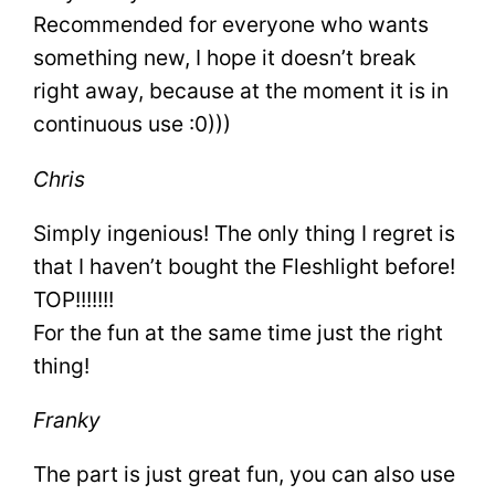
Recommended for everyone who wants
something new, I hope it doesn’t break
right away, because at the moment it is in
continuous use :0)))
Chris
Simply ingenious! The only thing I regret is
that I haven’t bought the Fleshlight before!
TOP!!!!!!!
For the fun at the same time just the right
thing!
Franky
The part is just great fun, you can also use