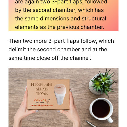
are again two 3-part flaps, followed
by the second chamber, which has
the same dimensions and structural
elements as the previous chamber.
Then two more 3-part flaps follow, which
delimit the second chamber and at the
same time close off the channel.