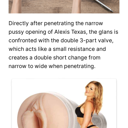
Directly after penetrating the narrow
pussy opening of Alexis Texas, the glans is
confronted with the double 3-part valve,
which acts like a small resistance and
creates a double short change from
narrow to wide when penetrating.