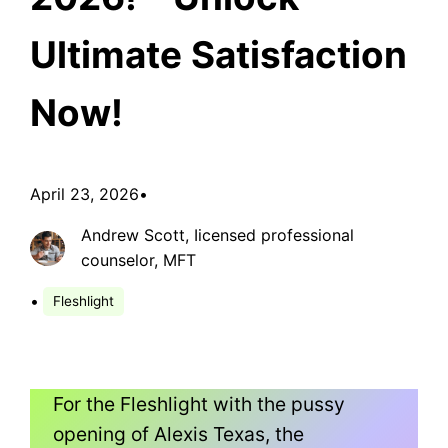
Ultimate Satisfaction
Now!
April 23, 2026
•
Andrew Scott, Iicensed professional
counselor, MFT
•
Fleshlight
For the Fleshlight with the pussy
opening of Alexis Texas, the