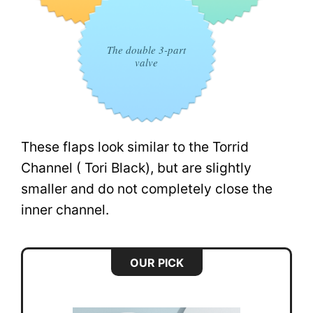
The double 3-part
valve
These flaps look similar to the Torrid
Channel ( Tori Black), but are slightly
smaller and do not completely close the
inner channel.
OUR PICK