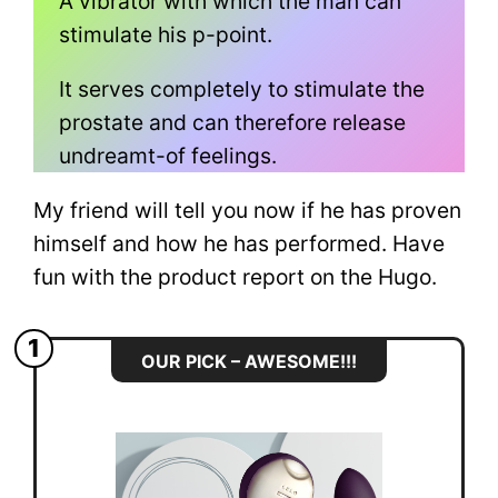
A vibrator with which the man can
stimulate his p-point.
It serves completely to stimulate the
prostate and can therefore release
undreamt-of feelings.
My friend will tell you now if he has proven
himself and how he has performed. Have
fun with the product report on the Hugo.
1
OUR PICK – AWESOME!!!