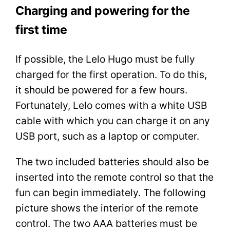
Charging and powering for the
first time
If possible, the Lelo Hugo must be fully
charged for the first operation. To do this,
it should be powered for a few hours.
Fortunately, Lelo comes with a white USB
cable with which you can charge it on any
USB port, such as a laptop or computer.
The two included batteries should also be
inserted into the remote control so that the
fun can begin immediately. The following
picture shows the interior of the remote
control. The two AAA batteries must be