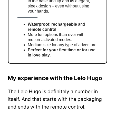
in the base and tip and its elegant,
sleek design – even without using
your hands.
Waterproof
,
rechargeable
and
remote control
More fun options than ever with
motion-activated modes.
Medium size for any type of adventure
Perfect for your first time or for use
in love play.
My experience with the Lelo Hugo
The Lelo Hugo is definitely a number in
itself. And that starts with the packaging
and ends with the remote control.