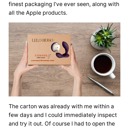
finest packaging I’ve ever seen, along with
all the Apple products.
The carton was already with me within a
few days and I could immediately inspect
and try it out. Of course I had to open the