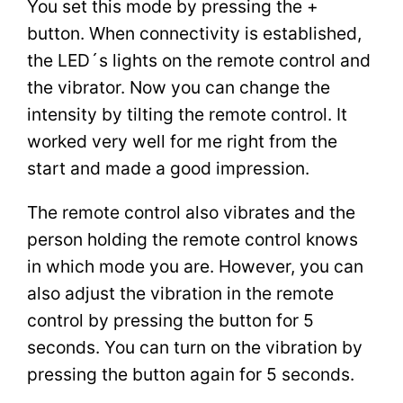
You set this mode by pressing the +
button. When connectivity is established,
the LED´s lights on the remote control and
the vibrator. Now you can change the
intensity by tilting the remote control. It
worked very well for me right from the
start and made a good impression.
The remote control also vibrates and the
person holding the remote control knows
in which mode you are. However, you can
also adjust the vibration in the remote
control by pressing the button for 5
seconds. You can turn on the vibration by
pressing the button again for 5 seconds.