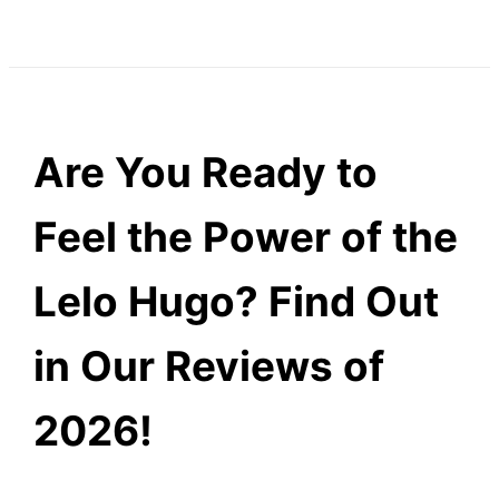
Are You Ready to
Feel the Power of the
Lelo Hugo? Find Out
in Our Reviews of
2026!