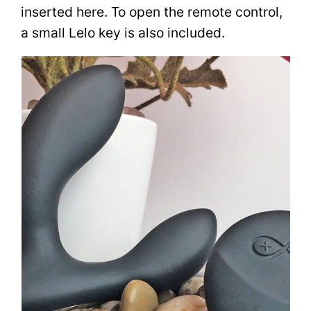
inserted here. To open the remote control,
a small Lelo key is also included.