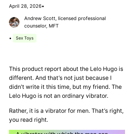
April 28, 2026
•
Andrew Scott, Iicensed professional
counselor, MFT
•
Sex Toys
This product report about the Lelo Hugo is
different. And that’s not just because I
didn’t write it this time, but my friend. The
Lelo Hugo is not an ordinary vibrator.
Rather, it is a vibrator for men. That’s right,
you read right.