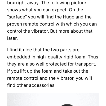
box right away. The following picture
shows what you can expect. On the
“surface” you will find the Hugo and the
proven remote control with which you can
control the vibrator. But more about that
later.
I find it nice that the two parts are
embedded in high-quality rigid foam. Thus
they are also well protected for transport.
If you lift up the foam and take out the
remote control and the vibrator, you will
find other accessories.