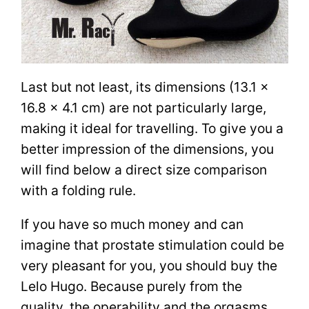
Last but not least, its dimensions (13.1 x
16.8 x 4.1 cm) are not particularly large,
making it ideal for travelling. To give you a
better impression of the dimensions, you
will find below a direct size comparison
with a folding rule.
If you have so much money and can
imagine that prostate stimulation could be
very pleasant for you, you should buy the
Lelo Hugo. Because purely from the
quality, the operability and the orgasms