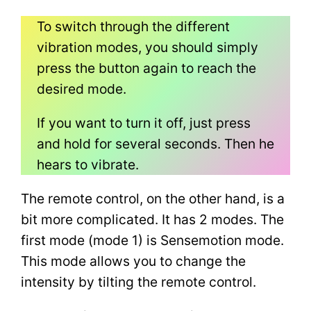
To switch through the different
vibration modes, you should simply
press the button again to reach the
desired mode.
If you want to turn it off, just press
and hold for several seconds. Then he
hears to vibrate.
The remote control, on the other hand, is a
bit more complicated. It has 2 modes. The
first mode (mode 1) is Sensemotion mode.
This mode allows you to change the
intensity by tilting the remote control.