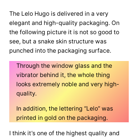
The Lelo Hugo is delivered in a very
elegant and high-quality packaging. On
the following picture it is not so good to
see, but a snake skin structure was
punched into the packaging surface.
Through the window glass and the
vibrator behind it, the whole thing
looks extremely noble and very high-
quality.
In addition, the lettering “Lelo” was
printed in gold on the packaging.
I think it’s one of the highest quality and