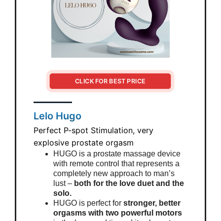
CLICK FOR BEST PRICE
Lelo Hugo
Perfect P-spot Stimulation, very
explosive prostate orgasm
HUGO is a prostate massage device
with remote control that represents a
completely new approach to man’s
lust –
both for the love duet and the
solo.
HUGO is perfect for
stronger, better
orgasms with two powerful motors