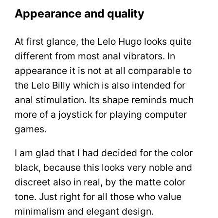
Appearance and quality
At first glance, the Lelo Hugo looks quite
different from most anal vibrators. In
appearance it is not at all comparable to
the Lelo Billy which is also intended for
anal stimulation. Its shape reminds much
more of a joystick for playing computer
games.
I am glad that I had decided for the color
black, because this looks very noble and
discreet also in real, by the matte color
tone. Just right for all those who value
minimalism and elegant design.