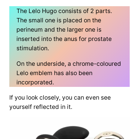
The Lelo Hugo consists of 2 parts.
The small one is placed on the
perineum and the larger one is
inserted into the anus for prostate
stimulation.
On the underside, a chrome-coloured
Lelo emblem has also been
incorporated.
If you look closely, you can even see
yourself reflected in it.