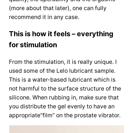
(more about that later), one can fully
recommend it in any case.
This is how it feels – everything
for stimulation
From the stimulation, it is really unique. I
used some of the Lelo lubricant sample.
This is a water-based lubricant which is
not harmful to the surface structure of the
silicone. When rubbing in, make sure that
you distribute the gel evenly to have an
appropriate”film” on the prostate vibrator.