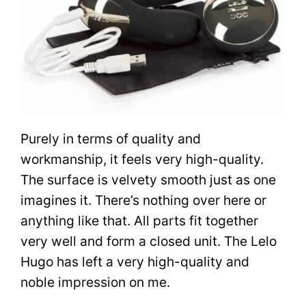
Purely in terms of quality and
workmanship, it feels very high-quality.
The surface is velvety smooth just as one
imagines it. There’s nothing over here or
anything like that. All parts fit together
very well and form a closed unit. The Lelo
Hugo has left a very high-quality and
noble impression on me.