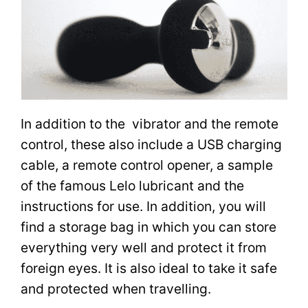
In addition to the vibrator and the remote
control, these also include a USB charging
cable, a remote control opener, a sample
of the famous Lelo lubricant and the
instructions for use. In addition, you will
find a storage bag in which you can store
everything very well and protect it from
foreign eyes. It is also ideal to take it safe
and protected when travelling.