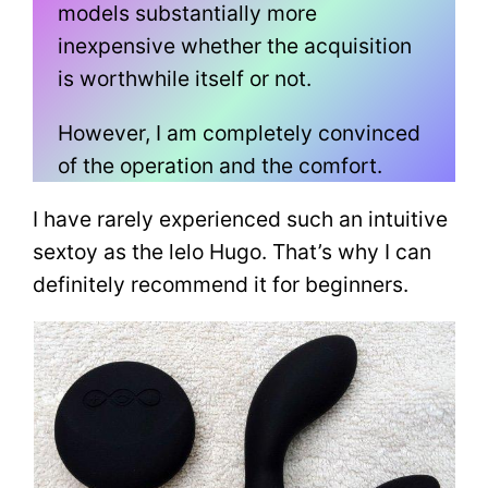
models substantially more
inexpensive whether the acquisition
is worthwhile itself or not.
However, I am completely convinced
of the operation and the comfort.
I have rarely experienced such an intuitive
sextoy as the lelo Hugo. That’s why I can
definitely recommend it for beginners.