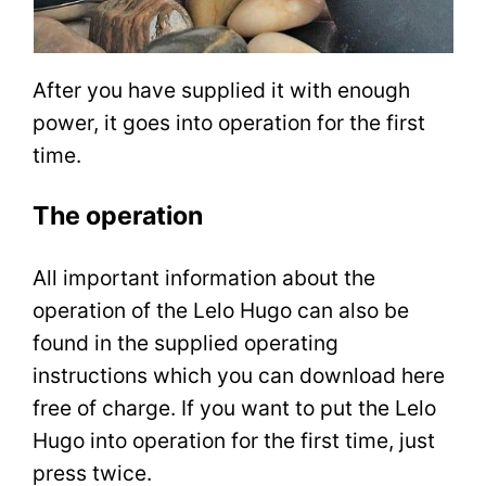
After you have supplied it with enough
power, it goes into operation for the first
time.
The operation
All important information about the
operation of the Lelo Hugo can also be
found in the supplied operating
instructions which you can download here
free of charge. If you want to put the Lelo
Hugo into operation for the first time, just
press twice.