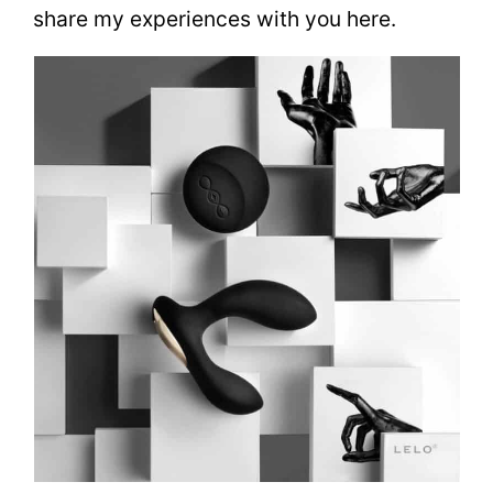
share my experiences with you here.