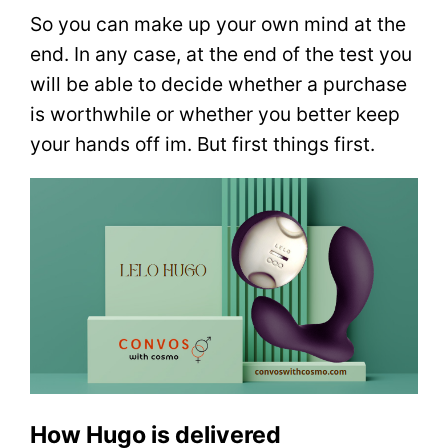
So you can make up your own mind at the
end. In any case, at the end of the test you
will be able to decide whether a purchase
is worthwhile or whether you better keep
your hands off im. But first things first.
How Hugo is delivered