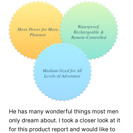
Waterproof,
More Power for More
Rechargeable &
Pleasure
Remote-Controlled
Medium-Sized for All
Levels of Adventure
He has many wonderful things most men
only dream about. I took a closer look at it
for this product report and would like to