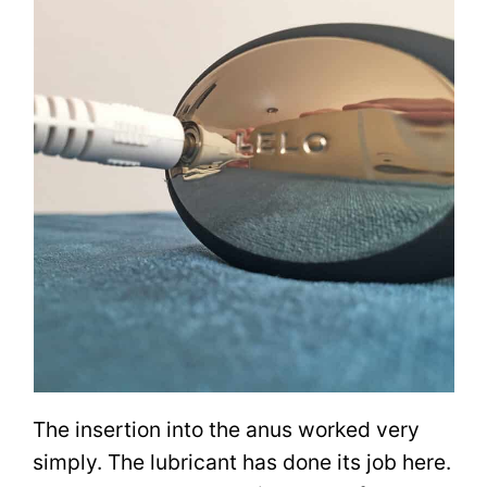
The insertion into the anus worked very
simply. The lubricant has done its job here.