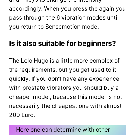
accordingly. When you press the again you
pass through the 6 vibration modes until
you return to Sensemotion mode.
Is it also suitable for beginners?
The Lelo Hugo is a little more complex of
the requirements, but you get used to it
quickly. If you don’t have any experience
with prostate vibrators you should buy a
cheaper model, because this model is not
necessarily the cheapest one with almost
200 Euro.
Here one can determine with other