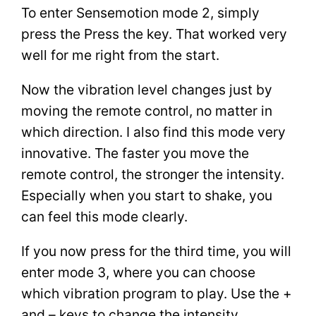
To enter Sensemotion mode 2, simply
press the Press the key. That worked very
well for me right from the start.
Now the vibration level changes just by
moving the remote control, no matter in
which direction. I also find this mode very
innovative. The faster you move the
remote control, the stronger the intensity.
Especially when you start to shake, you
can feel this mode clearly.
If you now press for the third time, you will
enter mode 3, where you can choose
which vibration program to play. Use the +
and – keys to change the intensity